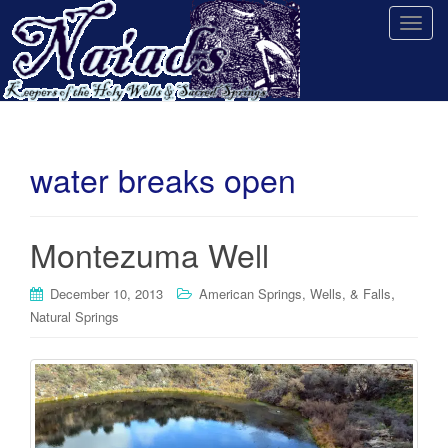
T
o
g
g
l
e
n
water breaks open
a
v
i
Montezuma Well
g
a
,
December 10, 2013
American Springs, Wells, & Falls
t
Natural Springs
i
o
n