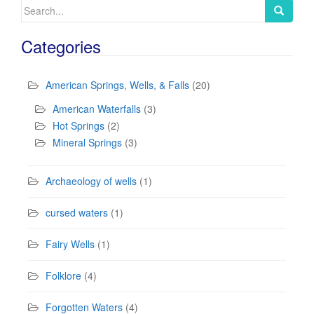
Search
for:
Categories
American Springs, Wells, & Falls
(20)
American Waterfalls
(3)
Hot Springs
(2)
Mineral Springs
(3)
Archaeology of wells
(1)
cursed waters
(1)
Fairy Wells
(1)
Folklore
(4)
Forgotten Waters
(4)