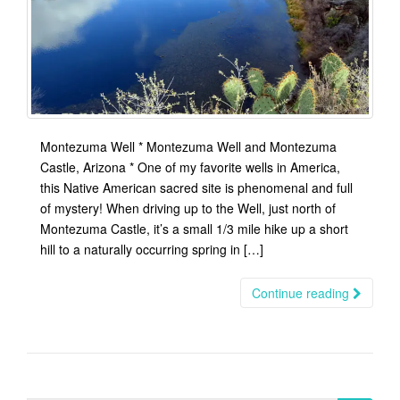
Montezuma Well * Montezuma Well and Montezuma
Castle, Arizona * One of my favorite wells in America,
this Native American sacred site is phenomenal and full
of mystery! When driving up to the Well, just north of
Montezuma Castle, it’s a small 1/3 mile hike up a short
hill to a naturally occurring spring in […]
Continue reading