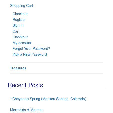
Shopping Cart
Checkout
Register
Sign In
Cart
Checkout
My account
Forgot Your Password?
Pick a New Password
Treasures
Recent Posts
* Cheyenne Spring (Manitou Springs, Colorado)
Mermaids & Mermen