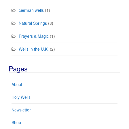
German wells
(1)
Natural Springs
(8)
Prayers & Magic
(1)
Wells in the U.K.
(2)
Pages
About
Holy Wells
Newsletter
Shop