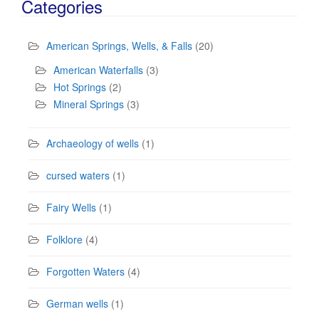
Categories
American Springs, Wells, & Falls
(20)
American Waterfalls
(3)
Hot Springs
(2)
Mineral Springs
(3)
Archaeology of wells
(1)
cursed waters
(1)
Fairy Wells
(1)
Folklore
(4)
Forgotten Waters
(4)
German wells
(1)