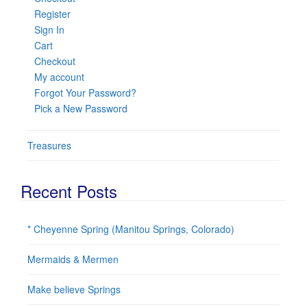
Register
Sign In
Cart
Checkout
My account
Forgot Your Password?
Pick a New Password
Treasures
Recent Posts
* Cheyenne Spring (Manitou Springs, Colorado)
Mermaids & Mermen
Make believe Springs