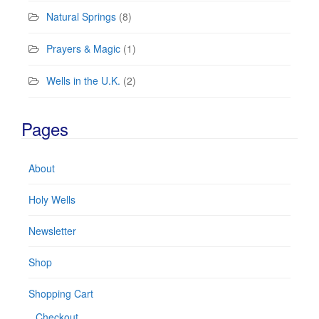
Natural Springs
(8)
Prayers & Magic
(1)
Wells in the U.K.
(2)
Pages
About
Holy Wells
Newsletter
Shop
Shopping Cart
Checkout