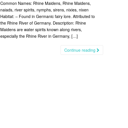
Common Names: Rhine Maidens, Rhine Maidens,
naiads, river spirits, nymphs, sirens, nixies, nixen
Habitat: – Found in Germanic fairy lore. Attributed to
the Rhine River of Germany. Description: Rhine
Maidens are water spirits known along rivers,
especially the Rhine River in Germany, […]
Continue reading