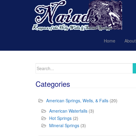
Home
About
Search
for:
Categories
American Springs, Wells, & Falls
(20)
American Waterfalls
(3)
Hot Springs
(2)
Mineral Springs
(3)