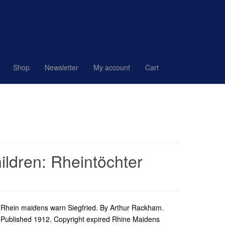
Shop
Newsletter
My account
Cart
ldren: Rheintöchter
Rhein maidens warn Siegfried. By Arthur Rackham.
Published 1912. Copyright expired Rhine Maidens