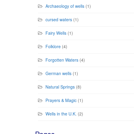
Archaeology of wells
(1)
cursed waters
(1)
Fairy Wells
(1)
Folklore
(4)
Forgotten Waters
(4)
German wells
(1)
Natural Springs
(8)
Prayers & Magic
(1)
Wells in the U.K.
(2)
Pages