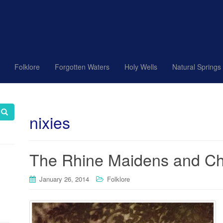
Folklore
Forgotten Waters
Holy Wells
Natural Springs
nixies
The Rhine Maidens and Chi
January 26, 2014
Folklore