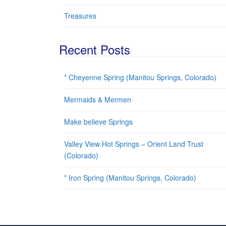
Treasures
Recent Posts
* Cheyenne Spring (Manitou Springs, Colorado)
Mermaids & Mermen
Make believe Springs
Valley View Hot Springs – Orient Land Trust
(Colorado)
* Iron Spring (Manitou Springs, Colorado)