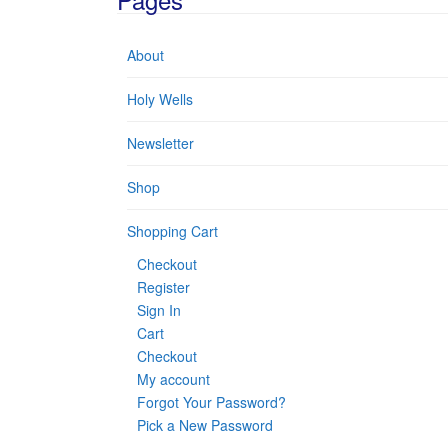
About
Holy Wells
Newsletter
Shop
Shopping Cart
Checkout
Register
Sign In
Cart
Checkout
My account
Forgot Your Password?
Pick a New Password