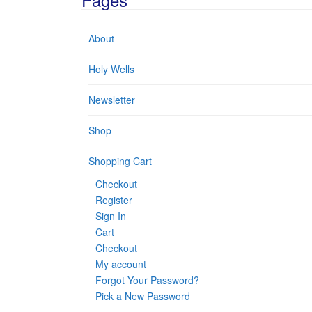
About
Holy Wells
Newsletter
Shop
Shopping Cart
Checkout
Register
Sign In
Cart
Checkout
My account
Forgot Your Password?
Pick a New Password