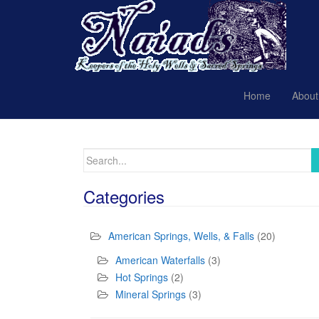
Home
About
Search
for:
Categories
American Springs, Wells, & Falls
(20)
American Waterfalls
(3)
Hot Springs
(2)
Mineral Springs
(3)