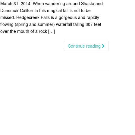
March 31, 2014. When wandering around Shasta and
Dunsmuir California this magical fall is not to be
missed. Hedgecreek Falls is a gorgeous and rapidly
flowing (spring and summer) waterfall falling 30+ feet
over the mouth of a rock […]
Continue reading