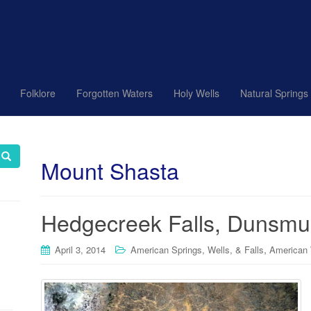
Folklore
Forgotten Waters
Holy Wells
Natural Springs
Mount Shasta
Hedgecreek Falls, Dunsmuir
,
April 3, 2014
American Springs, Wells, & Falls
American 