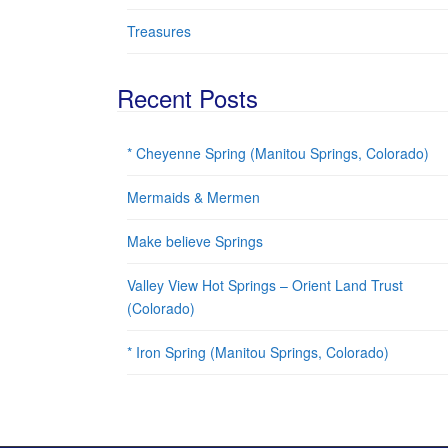
Treasures
Recent Posts
* Cheyenne Spring (Manitou Springs, Colorado)
Mermaids & Mermen
Make believe Springs
Valley View Hot Springs – Orient Land Trust
(Colorado)
* Iron Spring (Manitou Springs, Colorado)