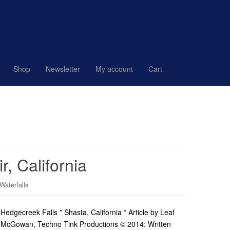
Shop
Newsletter
My account
Cart
, California
Waterfalls
Hedgecreek Falls * Shasta, California * Article by Leaf
McGowan, Techno Tink Productions © 2014: Written