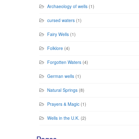
Archaeology of wells
(1)
cursed waters
(1)
Fairy Wells
(1)
Folklore
(4)
Forgotten Waters
(4)
German wells
(1)
Natural Springs
(8)
Prayers & Magic
(1)
Wells in the U.K.
(2)
Pages