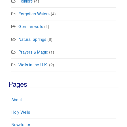
Folklore
(4)
Forgotten Waters
(4)
German wells
(1)
Natural Springs
(8)
Prayers & Magic
(1)
Wells in the U.K.
(2)
Pages
About
Holy Wells
Newsletter