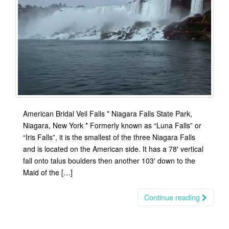
American Bridal Veil Falls * Niagara Falls State Park,
Niagara, New York * Formerly known as “Luna Falls” or
“Iris Falls”, it is the smallest of the three Niagara Falls
and is located on the American side. It has a 78′ vertical
fall onto talus boulders then another 103′ down to the
Maid of the […]
Continue reading