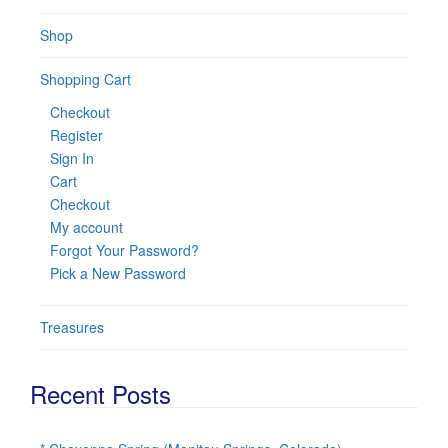
Shop
Shopping Cart
Checkout
Register
Sign In
Cart
Checkout
My account
Forgot Your Password?
Pick a New Password
Treasures
Recent Posts