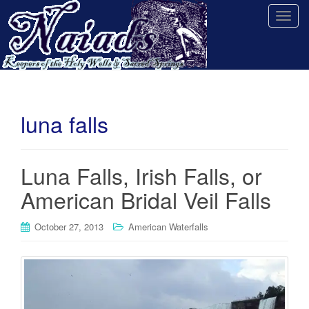
T
o
g
g
l
e
n
luna falls
a
v
i
Luna Falls, Irish Falls, or
g
American Bridal Veil Falls
a
t
i
October 27, 2013
American Waterfalls
o
n