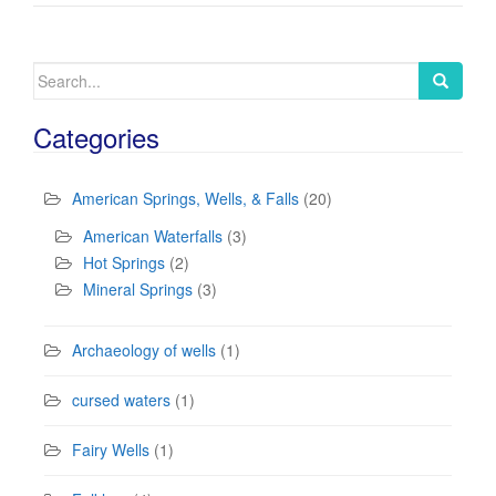
Search
for:
Categories
American Springs, Wells, & Falls
(20)
American Waterfalls
(3)
Hot Springs
(2)
Mineral Springs
(3)
Archaeology of wells
(1)
cursed waters
(1)
Fairy Wells
(1)