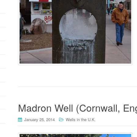
Madron Well (Cornwall, En
January 25, 2014
Wells in the U.K.