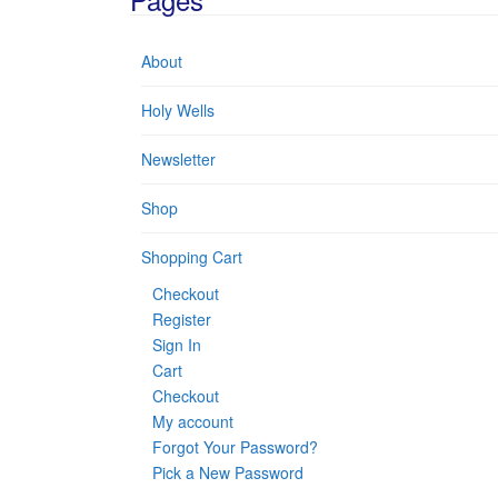
About
Holy Wells
Newsletter
Shop
Shopping Cart
Checkout
Register
Sign In
Cart
Checkout
My account
Forgot Your Password?
Pick a New Password