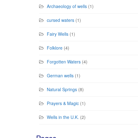
Archaeology of wells
(1)
cursed waters
(1)
Fairy Wells
(1)
Folklore
(4)
Forgotten Waters
(4)
German wells
(1)
Natural Springs
(8)
Prayers & Magic
(1)
Wells in the U.K.
(2)
Pages