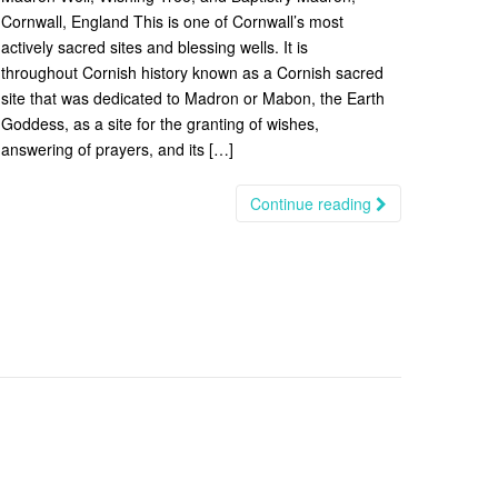
Cornwall, England This is one of Cornwall’s most
actively sacred sites and blessing wells. It is
throughout Cornish history known as a Cornish sacred
site that was dedicated to Madron or Mabon, the Earth
Goddess, as a site for the granting of wishes,
answering of prayers, and its […]
Continue reading