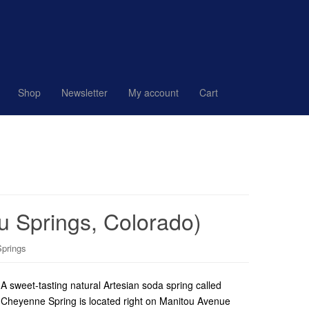
Shop
Newsletter
My account
Cart
u Springs, Colorado)
Springs
A sweet-tasting natural Artesian soda spring called
Cheyenne Spring is located right on Manitou Avenue