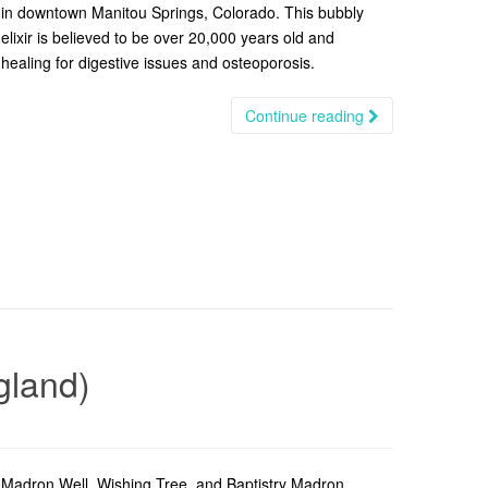
in downtown Manitou Springs, Colorado. This bubbly
elixir is believed to be over 20,000 years old and
healing for digestive issues and osteoporosis.
Continue reading
gland)
Madron Well, Wishing Tree, and Baptistry Madron,