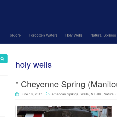
Folklore
Forgotten Waters
Holy Wells
Natural Springs
holy wells
* Cheyenne Spring (Manito
,
June 18, 2017
American Springs, Wells, & Falls
Natural 