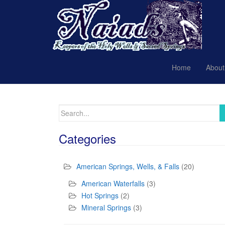
Home
About
Search
for:
Categories
American Springs, Wells, & Falls
(20)
American Waterfalls
(3)
Hot Springs
(2)
Mineral Springs
(3)