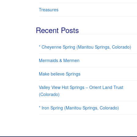
Treasures
Recent Posts
* Cheyenne Spring (Manitou Springs, Colorado)
Mermaids & Mermen
Make believe Springs
Valley View Hot Springs – Orient Land Trust
(Colorado)
* Iron Spring (Manitou Springs, Colorado)