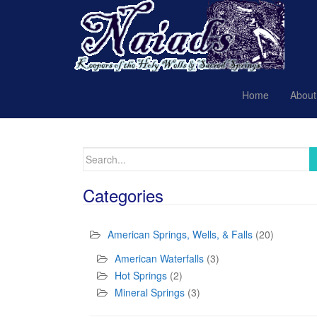
Home
About
Search
for:
Categories
American Springs, Wells, & Falls
(20)
American Waterfalls
(3)
Hot Springs
(2)
Mineral Springs
(3)