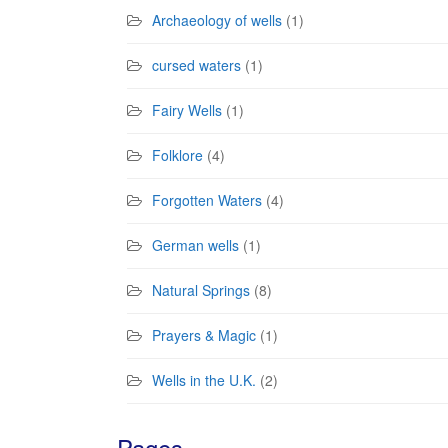
Archaeology of wells
(1)
cursed waters
(1)
Fairy Wells
(1)
Folklore
(4)
Forgotten Waters
(4)
German wells
(1)
Natural Springs
(8)
Prayers & Magic
(1)
Wells in the U.K.
(2)
Pages