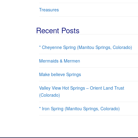
Treasures
Recent Posts
* Cheyenne Spring (Manitou Springs, Colorado)
Mermaids & Mermen
Make believe Springs
Valley View Hot Springs – Orient Land Trust
(Colorado)
* Iron Spring (Manitou Springs, Colorado)