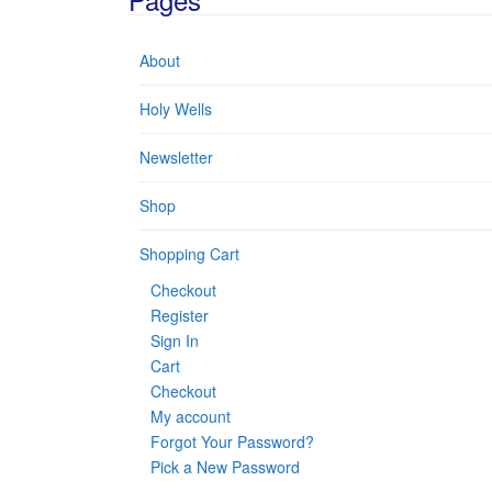
About
Holy Wells
Newsletter
Shop
Shopping Cart
Checkout
Register
Sign In
Cart
Checkout
My account
Forgot Your Password?
Pick a New Password