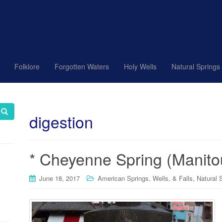
Folklore
Forgotten Waters
Holy Wells
Natural Springs
digestion
* Cheyenne Spring (Manito
,
June 18, 2017
American Springs, Wells, & Falls
Natural 