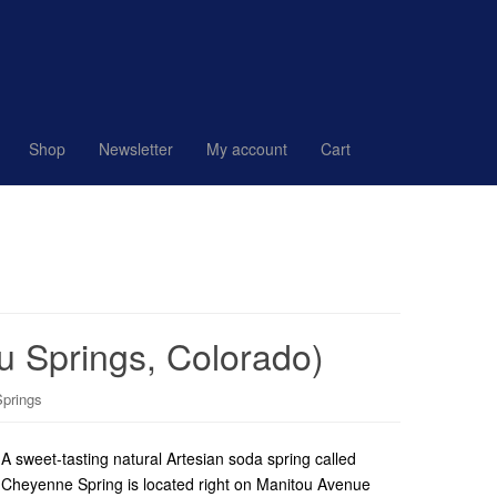
Shop
Newsletter
My account
Cart
u Springs, Colorado)
Springs
A sweet-tasting natural Artesian soda spring called
Cheyenne Spring is located right on Manitou Avenue