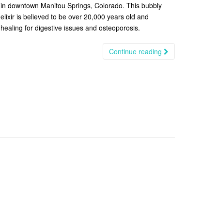
in downtown Manitou Springs, Colorado. This bubbly
elixir is believed to be over 20,000 years old and
healing for digestive issues and osteoporosis.
Continue reading