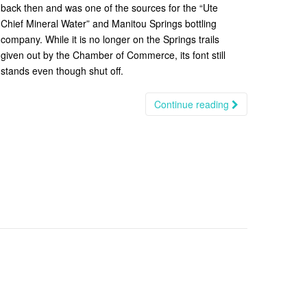
back then and was one of the sources for the “Ute
Chief Mineral Water” and Manitou Springs bottling
company. While it is no longer on the Springs trails
given out by the Chamber of Commerce, its font still
stands even though shut off.
Continue reading