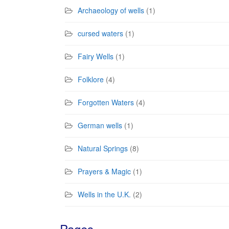
Archaeology of wells
(1)
cursed waters
(1)
Fairy Wells
(1)
Folklore
(4)
Forgotten Waters
(4)
German wells
(1)
Natural Springs
(8)
Prayers & Magic
(1)
Wells in the U.K.
(2)
Pages