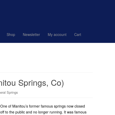
Shop
Newsletter
My account
Cart
nitou Springs, Co)
eral Springs
One of Manitou’s former famous springs now closed
off to the public and no longer running. It was famous