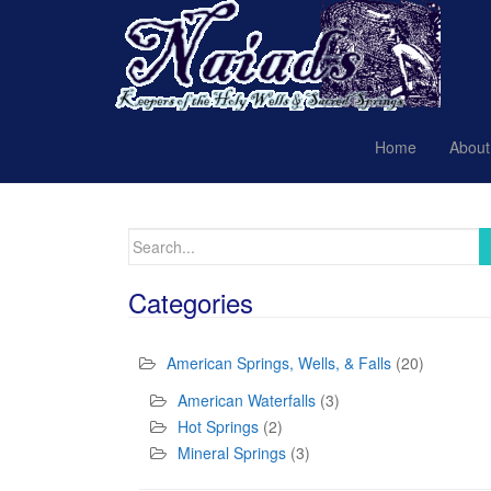
Home
About
Search
for:
Categories
American Springs, Wells, & Falls
(20)
American Waterfalls
(3)
Hot Springs
(2)
Mineral Springs
(3)