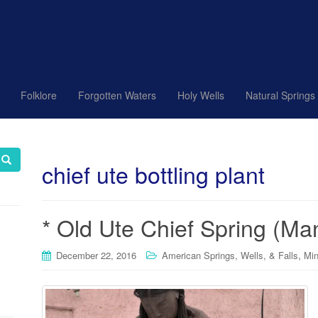
Folklore
Forgotten Waters
Holy Wells
Natural Springs
chief ute bottling plant
* Old Ute Chief Spring (Ma
,
December 22, 2016
American Springs, Wells, & Falls
Min