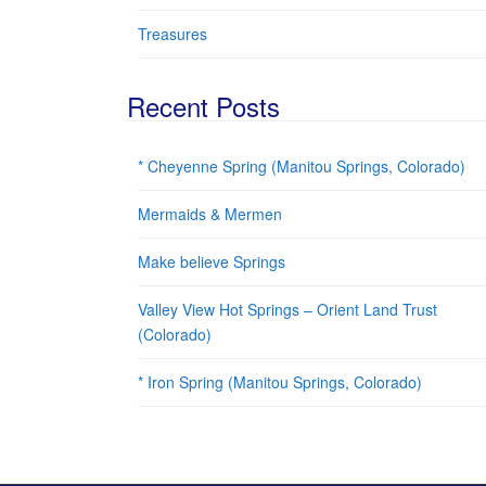
Treasures
Recent Posts
* Cheyenne Spring (Manitou Springs, Colorado)
Mermaids & Mermen
Make believe Springs
Valley View Hot Springs – Orient Land Trust
(Colorado)
* Iron Spring (Manitou Springs, Colorado)