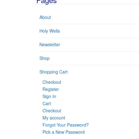
About
Holy Wells
Newsletter
Shop
Shopping Cart
Checkout
Register
Sign In
Cart
Checkout
My account
Forgot Your Password?
Pick a New Password